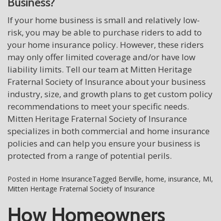
Business?
If your home business is small and relatively low-
risk, you may be able to purchase riders to add to
your home insurance policy. However, these riders
may only offer limited coverage and/or have low
liability limits. Tell our team at Mitten Heritage
Fraternal Society of Insurance about your business
industry, size, and growth plans to get custom policy
recommendations to meet your specific needs.
Mitten Heritage Fraternal Society of Insurance
specializes in both commercial and home insurance
policies and can help you ensure your business is
protected from a range of potential perils.
Posted in
Home Insurance
Tagged
Berville
,
home
,
insurance
,
MI
,
Mitten Heritage Fraternal Society of Insurance
How Homeowners