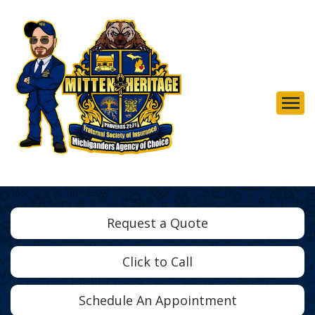
Descrip
Request a Quote
Click to Call
Schedule An Appointment