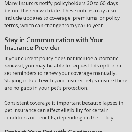
Many insurers notify policyholders 30 to 60 days
before the renewal date. These notices may also
include updates to coverage, premiums, or policy
terms, which can change from year to year.
Stay in Communication with Your
Insurance Provider
If your current policy does not include automatic
renewal, you may be able to request this option or
set reminders to renew your coverage manually.
Staying in touch with your insurer helps ensure there
are no gaps in your pet’s protection.
Consistent coverage is important because lapses in
pet insurance can affect eligibility for certain
conditions or benefits, depending on the policy.