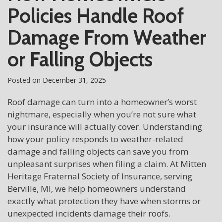
Policies Handle Roof
Damage From Weather
or Falling Objects
Posted on
December 31, 2025
Roof damage can turn into a homeowner’s worst
nightmare, especially when you’re not sure what
your insurance will actually cover. Understanding
how your policy responds to weather-related
damage and falling objects can save you from
unpleasant surprises when filing a claim. At Mitten
Heritage Fraternal Society of Insurance, serving
Berville, MI, we help homeowners understand
exactly what protection they have when storms or
unexpected incidents damage their roofs.