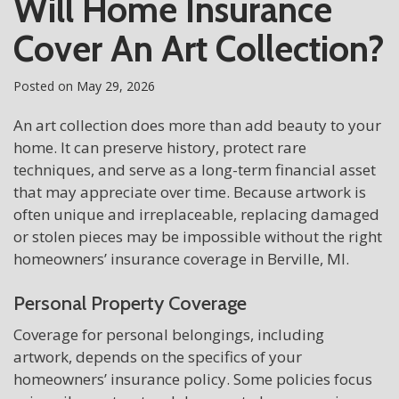
Will Home Insurance
Cover An Art Collection?
Posted on
May 29, 2026
An art collection does more than add beauty to your
home. It can preserve history, protect rare
techniques, and serve as a long-term financial asset
that may appreciate over time. Because artwork is
often unique and irreplaceable, replacing damaged
or stolen pieces may be impossible without the right
homeowners’ insurance coverage in Berville, MI.
Personal Property Coverage
Coverage for personal belongings, including
artwork, depends on the specifics of your
homeowners’ insurance policy. Some policies focus