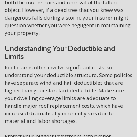
both the roof repairs and removal of the fallen
object. However, if a dead tree that you knew was
dangerous falls during a storm, your insurer might
question whether you were negligent in maintaining
your property.
Understanding Your Deductible and
Limits
Roof claims often involve significant costs, so
understand your deductible structure. Some policies
have separate wind and hail deductibles that are
higher than your standard deductible. Make sure
your dwelling coverage limits are adequate to
handle major roof replacement costs, which have
increased dramatically in recent years due to
material and labor shortages.
Protect your biggest investment with proper