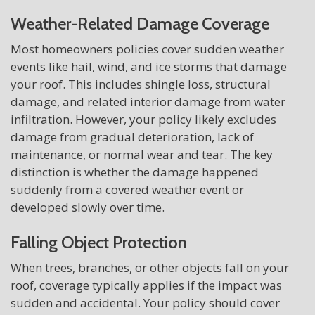
Weather-Related Damage Coverage
Most homeowners policies cover sudden weather
events like hail, wind, and ice storms that damage
your roof. This includes shingle loss, structural
damage, and related interior damage from water
infiltration. However, your policy likely excludes
damage from gradual deterioration, lack of
maintenance, or normal wear and tear. The key
distinction is whether the damage happened
suddenly from a covered weather event or
developed slowly over time.
Falling Object Protection
When trees, branches, or other objects fall on your
roof, coverage typically applies if the impact was
sudden and accidental. Your policy should cover