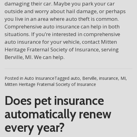
damaging their car. Maybe you park your car
outside and worry about hail damage, or perhaps
you live in an area where auto theft is common.
Comprehensive auto insurance can help in both
situations. If you’re interested in comprehensive
auto insurance for your vehicle, contact Mitten
Heritage Fraternal Society of Insurance, serving
Berville, MI. We can help.
Posted in
Auto Insurance
Tagged
auto
,
Berville
,
insurance
,
MI
,
Mitten Heritage Fraternal Society of Insurance
Does pet insurance
automatically renew
every year?