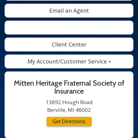
Email an Agent
Facebook
Twitter
LinkedIn
Client Center
My Account/Customer Service
Mitten Heritage Fraternal Society of
Insurance
13892 Hough Road
Berville, MI 48002
Get Directions