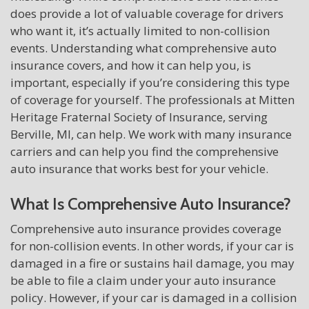
does provide a lot of valuable coverage for drivers
who want it, it’s actually limited to non-collision
events. Understanding what comprehensive auto
insurance covers, and how it can help you, is
important, especially if you’re considering this type
of coverage for yourself. The professionals at Mitten
Heritage Fraternal Society of Insurance, serving
Berville, MI, can help. We work with many insurance
carriers and can help you find the comprehensive
auto insurance that works best for your vehicle.
What Is Comprehensive Auto Insurance?
Comprehensive auto insurance provides coverage
for non-collision events. In other words, if your car is
damaged in a fire or sustains hail damage, you may
be able to file a claim under your auto insurance
policy. However, if your car is damaged in a collision