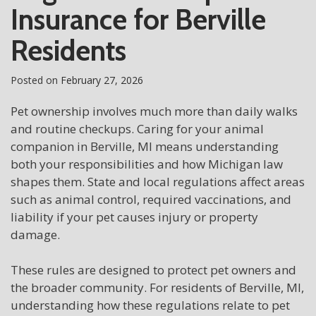
Insurance for Berville
Residents
Posted on
February 27, 2026
Pet ownership involves much more than daily walks
and routine checkups. Caring for your animal
companion in Berville, MI means understanding
both your responsibilities and how Michigan law
shapes them. State and local regulations affect areas
such as animal control, required vaccinations, and
liability if your pet causes injury or property
damage.
These rules are designed to protect pet owners and
the broader community. For residents of Berville, MI,
understanding how these regulations relate to pet