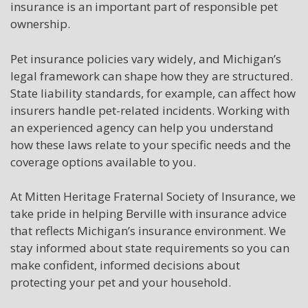
insurance is an important part of responsible pet
ownership.
Pet insurance policies vary widely, and Michigan’s
legal framework can shape how they are structured.
State liability standards, for example, can affect how
insurers handle pet-related incidents. Working with
an experienced agency can help you understand
how these laws relate to your specific needs and the
coverage options available to you.
At Mitten Heritage Fraternal Society of Insurance, we
take pride in helping Berville with insurance advice
that reflects Michigan’s insurance environment. We
stay informed about state requirements so you can
make confident, informed decisions about
protecting your pet and your household.