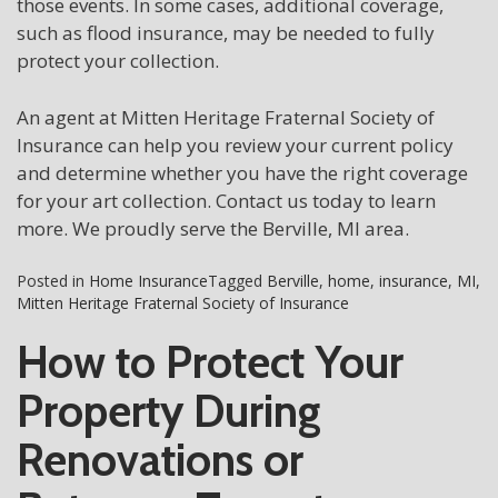
those events. In some cases, additional coverage,
such as flood insurance, may be needed to fully
protect your collection.
An agent at Mitten Heritage Fraternal Society of
Insurance can help you review your current policy
and determine whether you have the right coverage
for your art collection. Contact us today to learn
more. We proudly serve the Berville, MI area.
Posted in
Home Insurance
Tagged
Berville
,
home
,
insurance
,
MI
,
Mitten Heritage Fraternal Society of Insurance
How to Protect Your
Property During
Renovations or