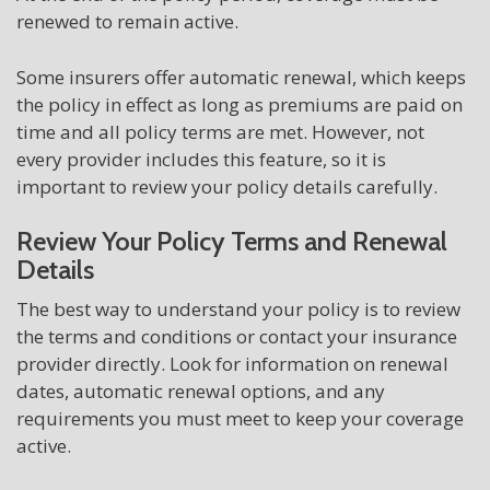
renewed to remain active.
Some insurers offer automatic renewal, which keeps
the policy in effect as long as premiums are paid on
time and all policy terms are met. However, not
every provider includes this feature, so it is
important to review your policy details carefully.
Review Your Policy Terms and Renewal
Details
The best way to understand your policy is to review
the terms and conditions or contact your insurance
provider directly. Look for information on renewal
dates, automatic renewal options, and any
requirements you must meet to keep your coverage
active.