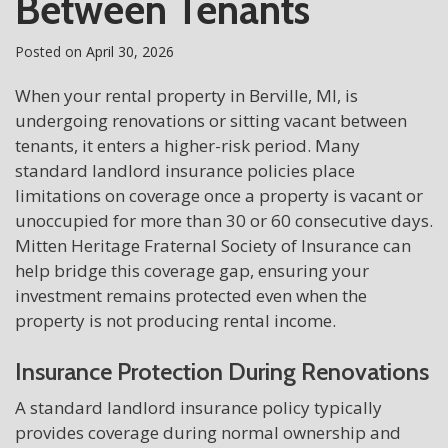
Between Tenants
Posted on
April 30, 2026
When your rental property in Berville, MI, is
undergoing renovations or sitting vacant between
tenants, it enters a higher-risk period. Many
standard landlord insurance policies place
limitations on coverage once a property is vacant or
unoccupied for more than 30 or 60 consecutive days.
Mitten Heritage Fraternal Society of Insurance can
help bridge this coverage gap, ensuring your
investment remains protected even when the
property is not producing rental income.
Insurance Protection During Renovations
A standard landlord insurance policy typically
provides coverage during normal ownership and