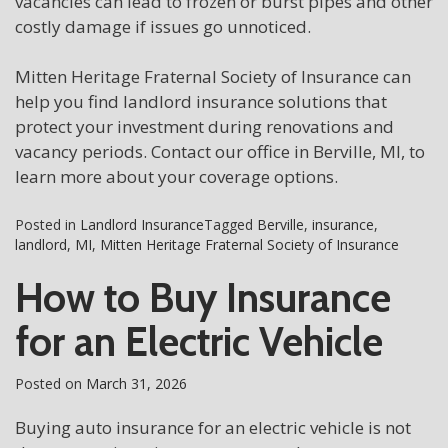
vacancies can lead to frozen or burst pipes and other
costly damage if issues go unnoticed.
Mitten Heritage Fraternal Society of Insurance can
help you find landlord insurance solutions that
protect your investment during renovations and
vacancy periods. Contact our office in Berville, MI, to
learn more about your coverage options.
Posted in
Landlord Insurance
Tagged
Berville
,
insurance
,
landlord
,
MI
,
Mitten Heritage Fraternal Society of Insurance
How to Buy Insurance
for an Electric Vehicle
Posted on
March 31, 2026
Buying auto insurance for an electric vehicle is not