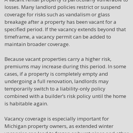
losses. Many landlord policies restrict or suspend
coverage for risks such as vandalism or glass
breakage after a property has been vacant for a
specified period. If the vacancy extends beyond that
timeframe, a vacancy permit can be added to
maintain broader coverage.
Because vacant properties carry a higher risk,
premiums may increase during this period. In some
cases, if a property is completely empty and
undergoing a full renovation, landlords may
temporarily switch to a liability-only policy
combined with a builder’s risk policy until the home
is habitable again.
Vacancy coverage is especially important for
Michigan property owners, as extended winter