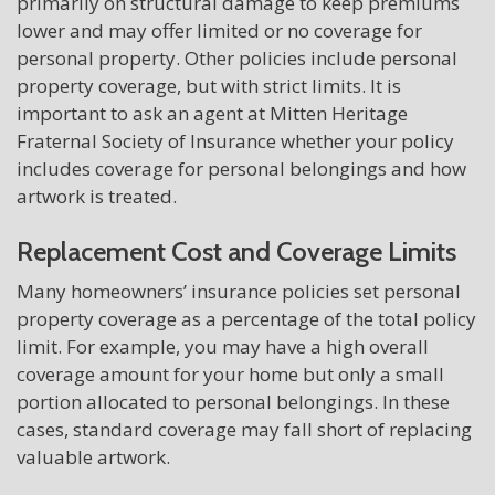
primarily on structural damage to keep premiums
lower and may offer limited or no coverage for
personal property. Other policies include personal
property coverage, but with strict limits. It is
important to ask an agent at Mitten Heritage
Fraternal Society of Insurance whether your policy
includes coverage for personal belongings and how
artwork is treated.
Replacement Cost and Coverage Limits
Many homeowners’ insurance policies set personal
property coverage as a percentage of the total policy
limit. For example, you may have a high overall
coverage amount for your home but only a small
portion allocated to personal belongings. In these
cases, standard coverage may fall short of replacing
valuable artwork.