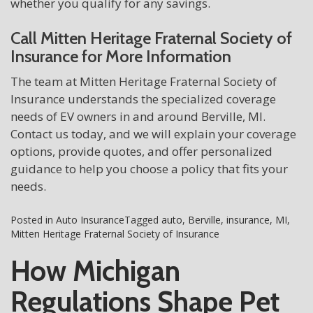
whether you qualify for any savings.
Call Mitten Heritage Fraternal Society of
Insurance for More Information
The team at Mitten Heritage Fraternal Society of
Insurance understands the specialized coverage
needs of EV owners in and around Berville, MI.
Contact us today, and we will explain your coverage
options, provide quotes, and offer personalized
guidance to help you choose a policy that fits your
needs.
Posted in
Auto Insurance
Tagged
auto
,
Berville
,
insurance
,
MI
,
Mitten Heritage Fraternal Society of Insurance
How Michigan
Regulations Shape Pet