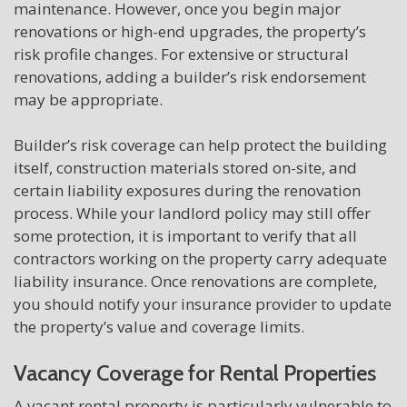
maintenance. However, once you begin major
renovations or high-end upgrades, the property’s
risk profile changes. For extensive or structural
renovations, adding a builder’s risk endorsement
may be appropriate.
Builder’s risk coverage can help protect the building
itself, construction materials stored on-site, and
certain liability exposures during the renovation
process. While your landlord policy may still offer
some protection, it is important to verify that all
contractors working on the property carry adequate
liability insurance. Once renovations are complete,
you should notify your insurance provider to update
the property’s value and coverage limits.
Vacancy Coverage for Rental Properties
A vacant rental property is particularly vulnerable to