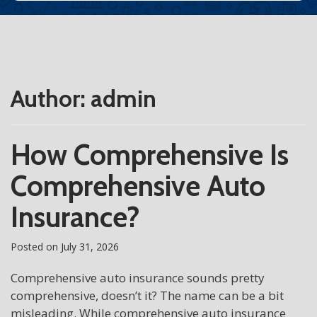
Author:
admin
How Comprehensive Is
Comprehensive Auto
Insurance?
Posted on
July 31, 2026
Comprehensive auto insurance sounds pretty
comprehensive, doesn’t it? The name can be a bit
misleading. While comprehensive auto insurance