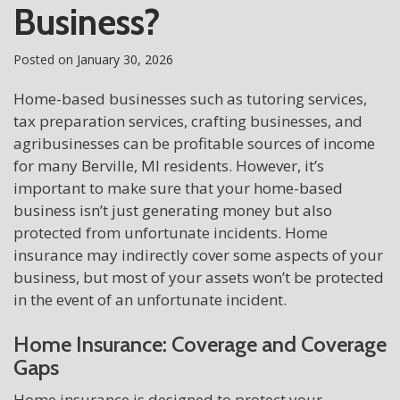
Business?
Posted on
January 30, 2026
Home-based businesses such as tutoring services,
tax preparation services, crafting businesses, and
agribusinesses can be profitable sources of income
for many Berville, MI residents. However, it’s
important to make sure that your home-based
business isn’t just generating money but also
protected from unfortunate incidents. Home
insurance may indirectly cover some aspects of your
business, but most of your assets won’t be protected
in the event of an unfortunate incident.
Home Insurance: Coverage and Coverage
Gaps
Home insurance is designed to protect your