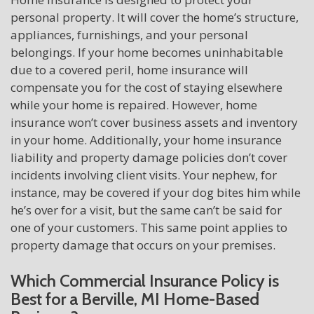
personal property. It will cover the home’s structure,
appliances, furnishings, and your personal
belongings. If your home becomes uninhabitable
due to a covered peril, home insurance will
compensate you for the cost of staying elsewhere
while your home is repaired. However, home
insurance won’t cover business assets and inventory
in your home. Additionally, your home insurance
liability and property damage policies don’t cover
incidents involving client visits. Your nephew, for
instance, may be covered if your dog bites him while
he’s over for a visit, but the same can’t be said for
one of your customers. This same point applies to
property damage that occurs on your premises.
Which Commercial Insurance Policy is
Best for a Berville, MI Home-Based