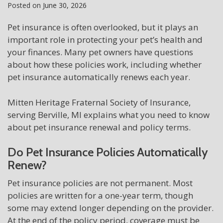
Posted on
June 30, 2026
Pet insurance is often overlooked, but it plays an
important role in protecting your pet’s health and
your finances. Many pet owners have questions
about how these policies work, including whether
pet insurance automatically renews each year.
Mitten Heritage Fraternal Society of Insurance,
serving Berville, MI explains what you need to know
about pet insurance renewal and policy terms.
Do Pet Insurance Policies Automatically
Renew?
Pet insurance policies are not permanent. Most
policies are written for a one-year term, though
some may extend longer depending on the provider.
At the end of the policy period, coverage must be