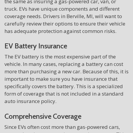
the same as insuring a gas-powered car, van, or
truck. EVs have unique components and different
coverage needs. Drivers in Berville, MI, will want to
carefully review their options to ensure their vehicle
has adequate protection against common risks.
EV Battery Insurance
The EV battery is the most expensive part of the
vehicle. In many cases, replacing a battery can cost
more than purchasing a new car. Because of this, it is
important to make sure you have insurance that
specifically covers the battery. This is a specialized
form of coverage that is not included in a standard
auto insurance policy.
Comprehensive Coverage
Since EVs often cost more than gas-powered cars,