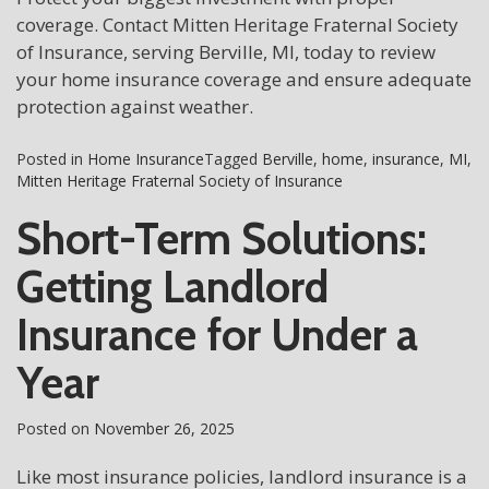
coverage. Contact Mitten Heritage Fraternal Society
of Insurance, serving Berville, MI, today to review
your home insurance coverage and ensure adequate
protection against weather.
Posted in
Home Insurance
Tagged
Berville
,
home
,
insurance
,
MI
,
Mitten Heritage Fraternal Society of Insurance
Short-Term Solutions:
Getting Landlord
Insurance for Under a
Year
Posted on
November 26, 2025
Like most insurance policies, landlord insurance is a