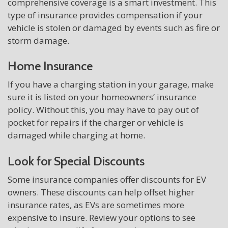
comprehensive coverage is a smart investment. This
type of insurance provides compensation if your
vehicle is stolen or damaged by events such as fire or
storm damage.
Home Insurance
If you have a charging station in your garage, make
sure it is listed on your homeowners’ insurance
policy. Without this, you may have to pay out of
pocket for repairs if the charger or vehicle is
damaged while charging at home.
Look for Special Discounts
Some insurance companies offer discounts for EV
owners. These discounts can help offset higher
insurance rates, as EVs are sometimes more
expensive to insure. Review your options to see