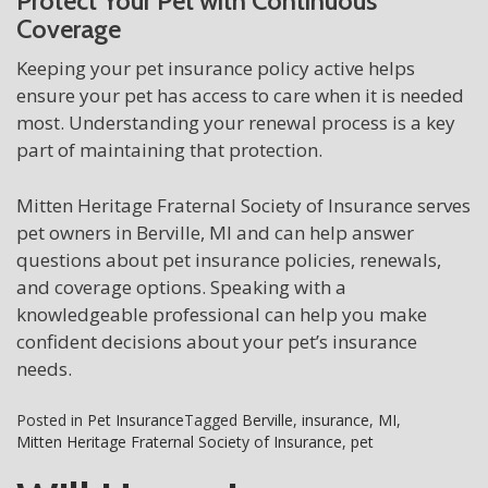
Protect Your Pet with Continuous
Coverage
Keeping your pet insurance policy active helps
ensure your pet has access to care when it is needed
most. Understanding your renewal process is a key
part of maintaining that protection.
Mitten Heritage Fraternal Society of Insurance serves
pet owners in Berville, MI and can help answer
questions about pet insurance policies, renewals,
and coverage options. Speaking with a
knowledgeable professional can help you make
confident decisions about your pet’s insurance
needs.
Posted in
Pet Insurance
Tagged
Berville
,
insurance
,
MI
,
Mitten Heritage Fraternal Society of Insurance
,
pet