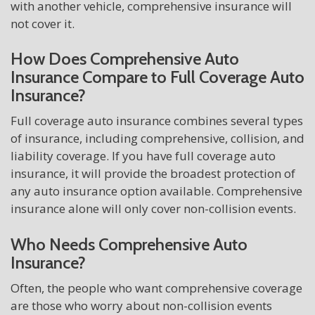
with another vehicle, comprehensive insurance will
not cover it.
How Does Comprehensive Auto
Insurance Compare to Full Coverage Auto
Insurance?
Full coverage auto insurance combines several types
of insurance, including comprehensive, collision, and
liability coverage. If you have full coverage auto
insurance, it will provide the broadest protection of
any auto insurance option available. Comprehensive
insurance alone will only cover non-collision events.
Who Needs Comprehensive Auto
Insurance?
Often, the people who want comprehensive coverage
are those who worry about non-collision events