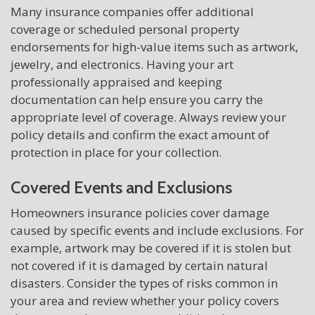
Many insurance companies offer additional
coverage or scheduled personal property
endorsements for high-value items such as artwork,
jewelry, and electronics. Having your art
professionally appraised and keeping
documentation can help ensure you carry the
appropriate level of coverage. Always review your
policy details and confirm the exact amount of
protection in place for your collection.
Covered Events and Exclusions
Homeowners insurance policies cover damage
caused by specific events and include exclusions. For
example, artwork may be covered if it is stolen but
not covered if it is damaged by certain natural
disasters. Consider the types of risks common in
your area and review whether your policy covers