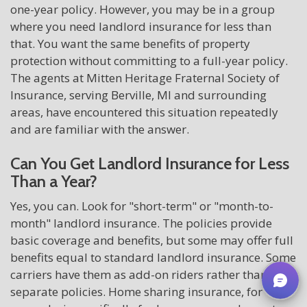
one-year policy. However, you may be in a group
where you need landlord insurance for less than
that. You want the same benefits of property
protection without committing to a full-year policy.
The agents at Mitten Heritage Fraternal Society of
Insurance, serving Berville, MI and surrounding
areas, have encountered this situation repeatedly
and are familiar with the answer.
Can You Get Landlord Insurance for Less
Than a Year?
Yes, you can. Look for "short-term" or "month-to-
month" landlord insurance. The policies provide
basic coverage and benefits, but some may offer full
benefits equal to standard landlord insurance. Some
carriers have them as add-on riders rather than
separate policies. Home sharing insurance, for