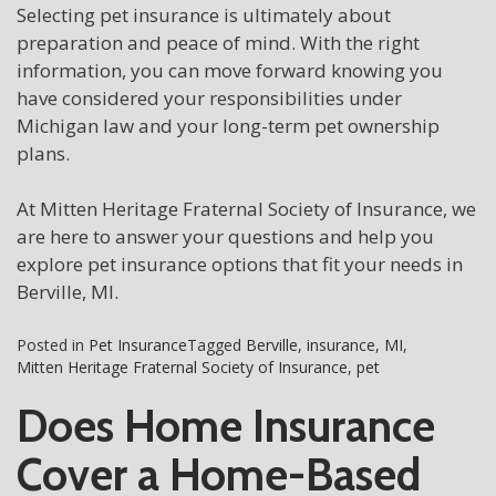
Selecting pet insurance is ultimately about
preparation and peace of mind. With the right
information, you can move forward knowing you
have considered your responsibilities under
Michigan law and your long-term pet ownership
plans.
At Mitten Heritage Fraternal Society of Insurance, we
are here to answer your questions and help you
explore pet insurance options that fit your needs in
Berville, MI.
Posted in
Pet Insurance
Tagged
Berville
,
insurance
,
MI
,
Mitten Heritage Fraternal Society of Insurance
,
pet
Does Home Insurance
Cover a Home-Based