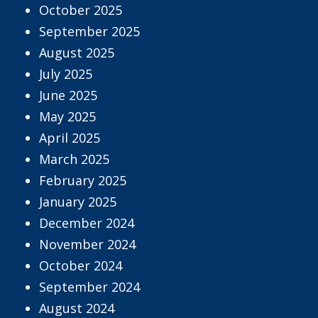
October 2025
September 2025
August 2025
July 2025
June 2025
May 2025
April 2025
March 2025
February 2025
January 2025
December 2024
November 2024
October 2024
September 2024
August 2024