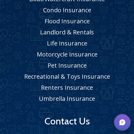
Condo Insurance
Flood Insurance
Landlord & Rentals
Life Insurance
Motorcycle Insurance
Pet Insurance
Recreational & Toys Insurance
Renters Insurance
Umbrella Insurance
Contact Us