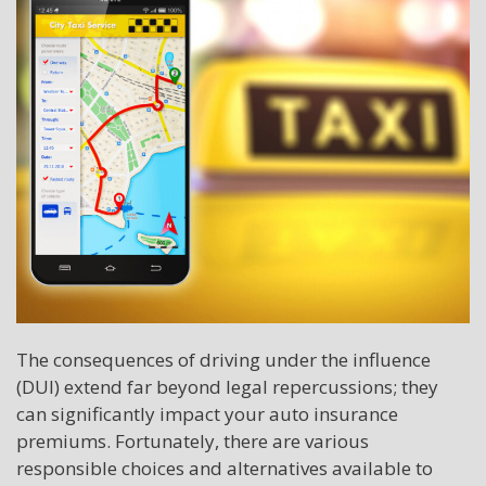
The consequences of driving under the influence
(DUI) extend far beyond legal repercussions; they
can significantly impact your auto insurance
premiums. Fortunately, there are various
responsible choices and alternatives available to