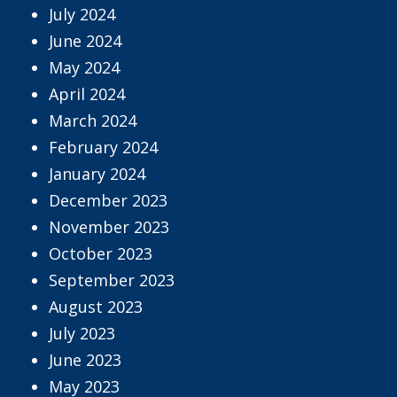
July 2024
June 2024
May 2024
April 2024
March 2024
February 2024
January 2024
December 2023
November 2023
October 2023
September 2023
August 2023
July 2023
June 2023
May 2023