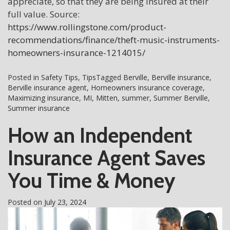
appreciate, so that they are being insured at their
full value. Source:
https://www.rollingstone.com/product-
recommendations/finance/theft-music-instruments-
homeowners-insurance-1214015/
Posted in
Safety Tips
,
Tips
Tagged
Berville
,
Berville insurance
,
Berville insurance agent
,
Homeowners insurance coverage
,
Maximizing insurance
,
MI
,
Mitten
,
summer
,
Summer Berville
,
Summer insurance
How an Independent
Insurance Agent Saves
You Time & Money
Posted on
July 23, 2024