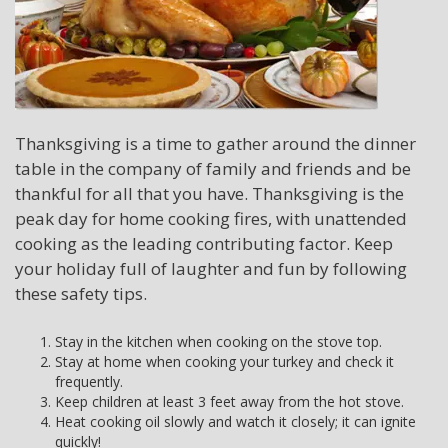
Thanksgiving is a time to gather around the dinner
table in the company of family and friends and be
thankful for all that you have. Thanksgiving is the
peak day for home cooking fires, with unattended
cooking as the leading contributing factor. Keep
your holiday full of laughter and fun by following
these safety tips.
Stay in the kitchen when cooking on the stove top.
Stay at home when cooking your turkey and check it
frequently.
Keep children at least 3 feet away from the hot stove.
Heat cooking oil slowly and watch it closely; it can ignite
quickly!