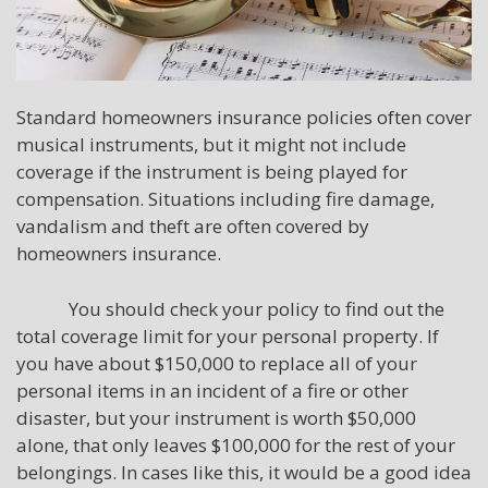
Standard homeowners insurance policies often cover
musical instruments, but it might not include
coverage if the instrument is being played for
compensation. Situations including fire damage,
vandalism and theft are often covered by
homeowners insurance.
You should check your policy to find out the
total coverage limit for your personal property. If
you have about $150,000 to replace all of your
personal items in an incident of a fire or other
disaster, but your instrument is worth $50,000
alone, that only leaves $100,000 for the rest of your
belongings. In cases like this, it would be a good idea