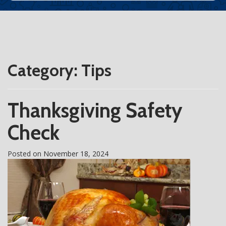
Category:
Tips
Thanksgiving Safety
Check
Posted on
November 18, 2024