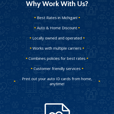
Why Work With Us?
Best Rates in Michigan!
Auto & Home Discount
Locally owned and operated
Works with multiple carriers
Combines policies for best rates
Customer friendly services
Print out your auto ID cards from home,
anytime!