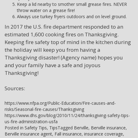
Keep a lid nearby to smother small grease fires. NEVER
throw water on a grease fire!
Always use turkey fryers outdoors and on level ground.
In 2017 the U.S. fire department responded to an
estimated 1,600 cooking fires on Thanksgiving.
Keeping fire safety top of mind in the kitchen during
the holiday will keep you from having a
Thanksgiving disaster! (Agency name) hopes you
and your family have a safe and joyous
Thanksgiving!
Sources:
https://www.nfpa.org/Public-Education/Fire-causes-and-
risks/Seasonal-fire-causes/Thanksgiving
https://www.dhs.gov/blog/2010/11/24/thanksgiving-safety-tips-
us-fire-administration-usfa
Posted in
Safety Tips
,
Tips
Tagged
Berville
,
Berville insurance
,
Berville insurance agent
,
Fall insurance
,
insurance coverage
,