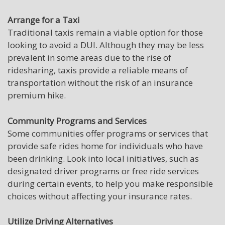
Arrange for a Taxi
Traditional taxis remain a viable option for those
looking to avoid a DUI. Although they may be less
prevalent in some areas due to the rise of
ridesharing, taxis provide a reliable means of
transportation without the risk of an insurance
premium hike.
Community Programs and Services
Some communities offer programs or services that
provide safe rides home for individuals who have
been drinking. Look into local initiatives, such as
designated driver programs or free ride services
during certain events, to help you make responsible
choices without affecting your insurance rates.
Utilize Driving Alternatives