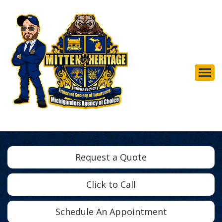
Descrip
Request a Quote
Click to Call
Schedule An Appointment