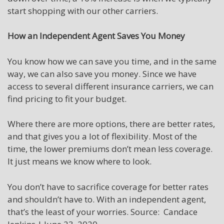
start shopping with our other carriers.
How an Independent Agent Saves You Money
You know how we can save you time, and in the same
way, we can also save you money. Since we have
access to several different insurance carriers, we can
find pricing to fit your budget.
Where there are more options, there are better rates,
and that gives you a lot of flexibility. Most of the
time, the lower premiums don’t mean less coverage.
It just means we know where to look.
You don’t have to sacrifice coverage for better rates
and shouldn’t have to. With an independent agent,
that’s the least of your worries. Source: Candace