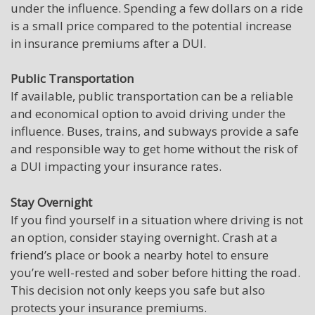
under the influence. Spending a few dollars on a ride
is a small price compared to the potential increase
in insurance premiums after a DUI.
Public Transportation
If available, public transportation can be a reliable
and economical option to avoid driving under the
influence. Buses, trains, and subways provide a safe
and responsible way to get home without the risk of
a DUI impacting your insurance rates.
Stay Overnight
If you find yourself in a situation where driving is not
an option, consider staying overnight. Crash at a
friend’s place or book a nearby hotel to ensure
you’re well-rested and sober before hitting the road.
This decision not only keeps you safe but also
protects your insurance premiums.