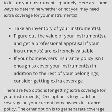
to insure your instrument separately. Here are some
ways to determine whether or not you may need
extra coverage for your instrument(s):
Take an inventory of your instrument(s).
Figure out the value of your instrument(s),
and get a professional appraisal if your
instrument(s) are extremely valuable.
If your homeowners insurance policy isn’t
enough to cover your instrument(s) in
addition to the rest of your belongings,
consider getting extra coverage.
There are two options for getting extra coverage for
your instrument(s). One option is to get add-on
coverage on your current homeowners insurance
policy. The other option is to get separate coverage