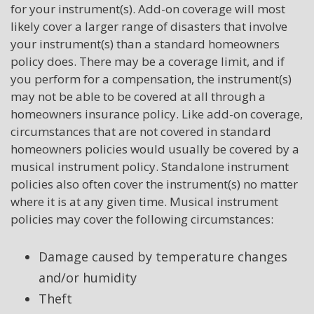
for your instrument(s). Add-on coverage will most
likely cover a larger range of disasters that involve
your instrument(s) than a standard homeowners
policy does. There may be a coverage limit, and if
you perform for a compensation, the instrument(s)
may not be able to be covered at all through a
homeowners insurance policy. Like add-on coverage,
circumstances that are not covered in standard
homeowners policies would usually be covered by a
musical instrument policy. Standalone instrument
policies also often cover the instrument(s) no matter
where it is at any given time. Musical instrument
policies may cover the following circumstances:
Damage caused by temperature changes
and/or humidity
Theft