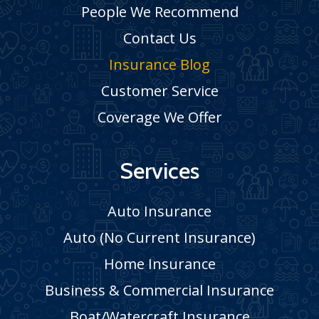
People We Recommend
Contact Us
Insurance Blog
Customer Service
Coverage We Offer
Services
Auto Insurance
Auto (No Current Insurance)
Home Insurance
Business & Commercial Insurance
Boat/Watercraft Insurance