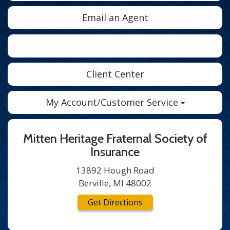
Email an Agent
Facebook
Twitter
LinkedIn
Client Center
My Account/Customer Service
Mitten Heritage Fraternal Society of
Insurance
13892 Hough Road
Berville, MI 48002
Get Directions