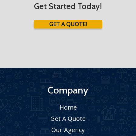
Get Started Today!
GET A QUOTE!
Company
Home
Get A Quote
Our Agency