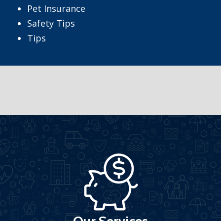
Pet Insurance
Safety Tips
Tips