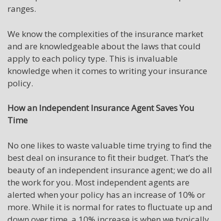
ranges.
We know the complexities of the insurance market
and are knowledgeable about the laws that could
apply to each policy type. This is invaluable
knowledge when it comes to writing your insurance
policy.
How an Independent Insurance Agent Saves You
Time
No one likes to waste valuable time trying to find the
best deal on insurance to fit their budget. That’s the
beauty of an independent insurance agent; we do all
the work for you. Most independent agents are
alerted when your policy has an increase of 10% or
more. While it is normal for rates to fluctuate up and
down over time, a 10% increase is when we typically