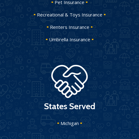
Pet Insurance
Recreational & Toys Insurance
Renters Insurance
Umbrella Insurance
States Served
Michigan