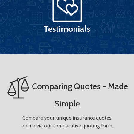
Testimonials
Comparing Quotes - Made
Simple
Compare your unique insurance quotes
online via our comparative quoting form.