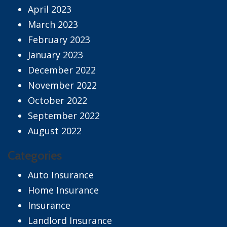
April 2023
March 2023
February 2023
January 2023
December 2022
November 2022
October 2022
September 2022
August 2022
Categories
Auto Insurance
Home Insurance
Insurance
Landlord Insurance