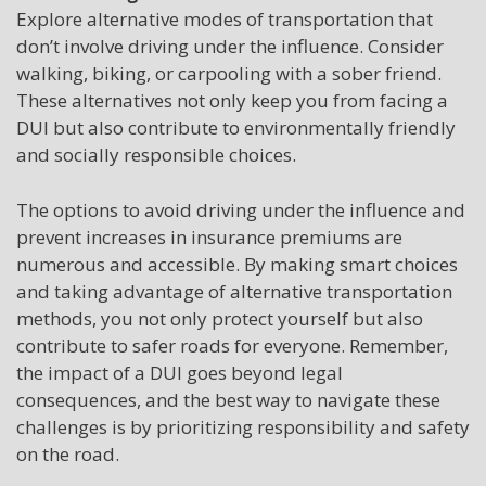
Explore alternative modes of transportation that
don’t involve driving under the influence. Consider
walking, biking, or carpooling with a sober friend.
These alternatives not only keep you from facing a
DUI but also contribute to environmentally friendly
and socially responsible choices.
The options to avoid driving under the influence and
prevent increases in insurance premiums are
numerous and accessible. By making smart choices
and taking advantage of alternative transportation
methods, you not only protect yourself but also
contribute to safer roads for everyone. Remember,
the impact of a DUI goes beyond legal
consequences, and the best way to navigate these
challenges is by prioritizing responsibility and safety
on the road.