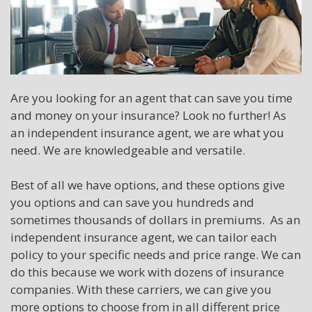
Are you looking for an agent that can save you time
and money on your insurance? Look no further! As
an independent insurance agent, we are what you
need. We are knowledgeable and versatile.
Best of all we have options, and these options give
you options and can save you hundreds and
sometimes thousands of dollars in premiums. As an
independent insurance agent, we can tailor each
policy to your specific needs and price range. We can
do this because we work with dozens of insurance
companies. With these carriers, we can give you
more options to choose from in all different price