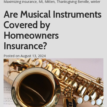
Maximizing insurance
,
MI
,
Mitten
,
Thanksgiving Berville
,
winter
Are Musical Instruments
Covered by
Homeowners
Insurance?
Posted on
August 13, 2024