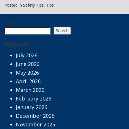
Posted in
Safety Tips
,
Tips
Search
Search
Archives
July 2026
June 2026
May 2026
April 2026
March 2026
February 2026
January 2026
December 2025
November 2025