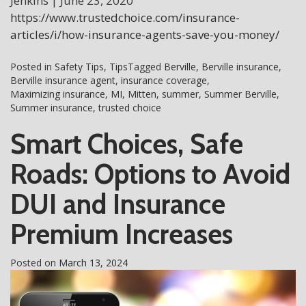
Jenkins | June 23, 2020
https://www.trustedchoice.com/insurance-
articles/i/how-insurance-agents-save-you-money/
Posted in
Safety Tips
,
Tips
Tagged
Berville
,
Berville insurance
,
Berville insurance agent
,
insurance coverage
,
Maximizing insurance
,
MI
,
Mitten
,
summer
,
Summer Berville
,
Summer insurance
,
trusted choice
Smart Choices, Safe
Roads: Options to Avoid
DUI and Insurance
Premium Increases
Posted on
March 13, 2024