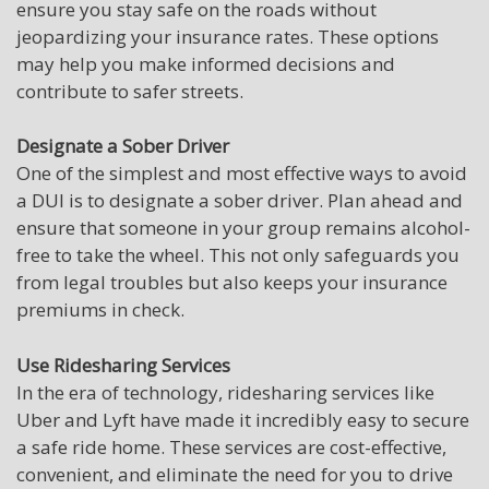
ensure you stay safe on the roads without
jeopardizing your insurance rates. These options
may help you make informed decisions and
contribute to safer streets.
Designate a Sober Driver
One of the simplest and most effective ways to avoid
a DUI is to designate a sober driver. Plan ahead and
ensure that someone in your group remains alcohol-
free to take the wheel. This not only safeguards you
from legal troubles but also keeps your insurance
premiums in check.
Use Ridesharing Services
In the era of technology, ridesharing services like
Uber and Lyft have made it incredibly easy to secure
a safe ride home. These services are cost-effective,
convenient, and eliminate the need for you to drive