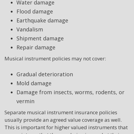
Water damage
Flood damage
Earthquake damage
Vandalism
Shipment damage
Repair damage
Musical instrument policies may not cover:
Gradual deterioration
Mold damage
Damage from insects, worms, rodents, or
vermin
Separate musical instrument insurance policies
usually provide an agreed value coverage as well.
This is important for higher valued instruments that