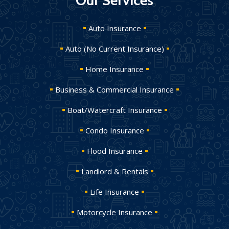
Our Services
Auto Insurance
Auto (No Current Insurance)
Home Insurance
Business & Commercial Insurance
Boat/Watercraft Insurance
Condo Insurance
Flood Insurance
Landlord & Rentals
Life Insurance
Motorcycle Insurance