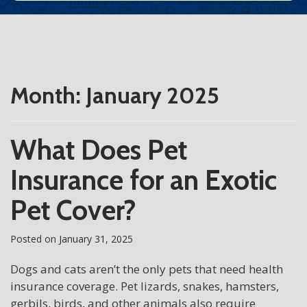
Month:
January 2025
What Does Pet
Insurance for an Exotic
Pet Cover?
Posted on
January 31, 2025
Dogs and cats aren’t the only pets that need health
insurance coverage. Pet lizards, snakes, hamsters,
gerbils, birds, and other animals also require