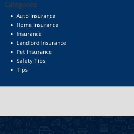
Categories
Auto Insurance
Home Insurance
Insurance
Landlord Insurance
Pet Insurance
Safety Tips
Tips