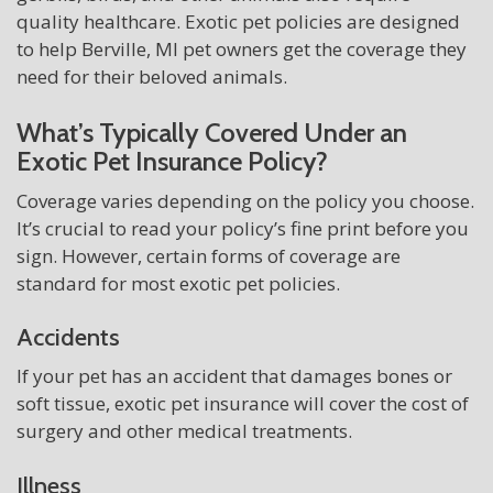
quality healthcare. Exotic pet policies are designed
to help Berville, MI pet owners get the coverage they
need for their beloved animals.
What’s Typically Covered Under an
Exotic Pet Insurance Policy?
Coverage varies depending on the policy you choose.
It’s crucial to read your policy’s fine print before you
sign. However, certain forms of coverage are
standard for most exotic pet policies.
Accidents
If your pet has an accident that damages bones or
soft tissue, exotic pet insurance will cover the cost of
surgery and other medical treatments.
Illness