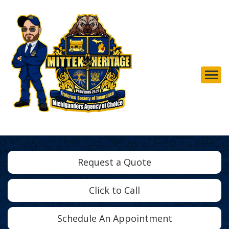
Descrip
Request a Quote
Click to Call
Schedule An Appointment