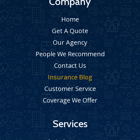
Company
Home
Get A Quote
Our Agency
People We Recommend
Contact Us
Insurance Blog
Customer Service
Coverage We Offer
Services