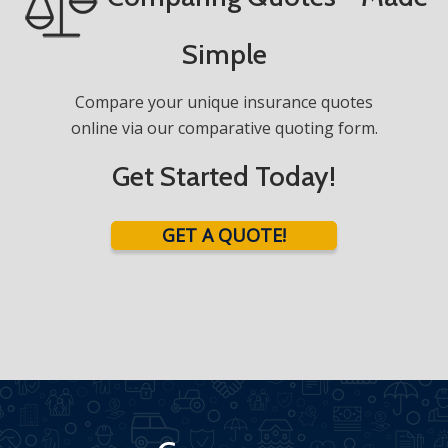
Simple
Compare your unique insurance quotes
online via our comparative quoting form.
Get Started Today!
GET A QUOTE!