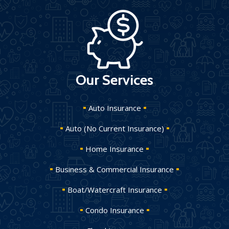
Our Services
Auto Insurance
Auto (No Current Insurance)
Home Insurance
Business & Commercial Insurance
Boat/Watercraft Insurance
Condo Insurance