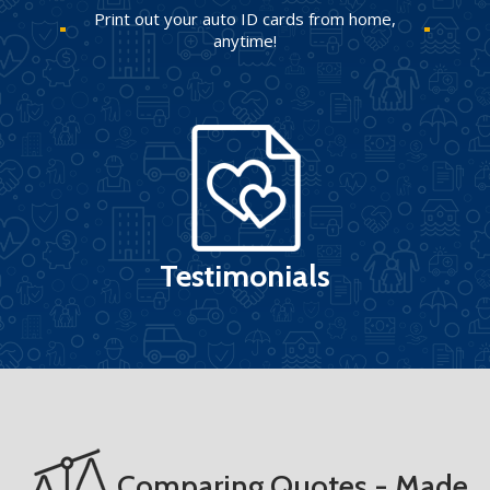
Print out your auto ID cards from home,
anytime!
Testimonials
Comparing Quotes - Made