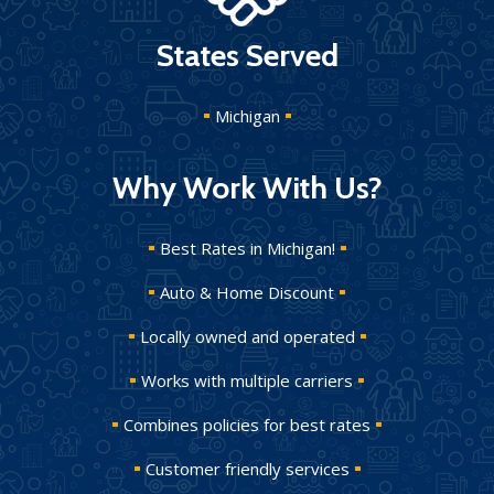
States Served
Michigan
Why Work With Us?
Best Rates in Michigan!
Auto & Home Discount
Locally owned and operated
Works with multiple carriers
Combines policies for best rates
Customer friendly services