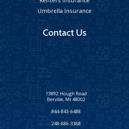
Renters Insurance
Umbrella Insurance
Contact Us
13892 Hough Road
Berville, MI 48002
844-843-6488
248-686-3368