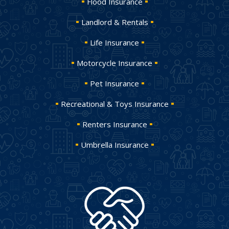
Flood Insurance
Landlord & Rentals
Life Insurance
Motorcycle Insurance
Pet Insurance
Recreational & Toys Insurance
Renters Insurance
Umbrella Insurance