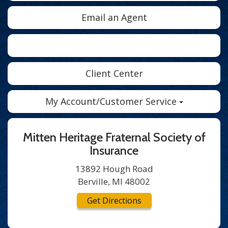
Email an Agent
Facebook
Twitter
LinkedIn
Client Center
My Account/Customer Service
Mitten Heritage Fraternal Society of
Insurance
13892 Hough Road
Berville, MI 48002
Get Directions