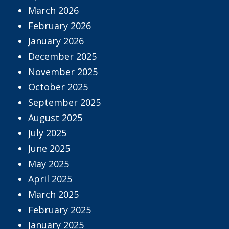
March 2026
February 2026
January 2026
December 2025
November 2025
October 2025
September 2025
August 2025
July 2025
June 2025
May 2025
April 2025
March 2025
February 2025
January 2025