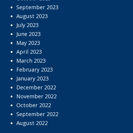
September 2023
August 2023
July 2023
June 2023
May 2023
April 2023
March 2023
February 2023
January 2023
December 2022
November 2022
October 2022
September 2022
August 2022