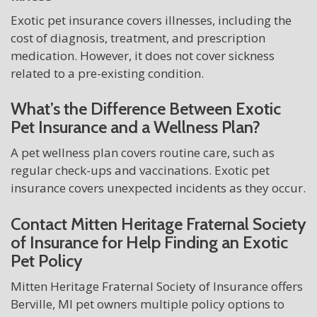
Exotic pet insurance covers illnesses, including the
cost of diagnosis, treatment, and prescription
medication. However, it does not cover sickness
related to a pre-existing condition.
What’s the Difference Between Exotic
Pet Insurance and a Wellness Plan?
A pet wellness plan covers routine care, such as
regular check-ups and vaccinations. Exotic pet
insurance covers unexpected incidents as they occur.
Contact Mitten Heritage Fraternal Society
of Insurance for Help Finding an Exotic
Pet Policy
Mitten Heritage Fraternal Society of Insurance offers
Berville, MI pet owners multiple policy options to