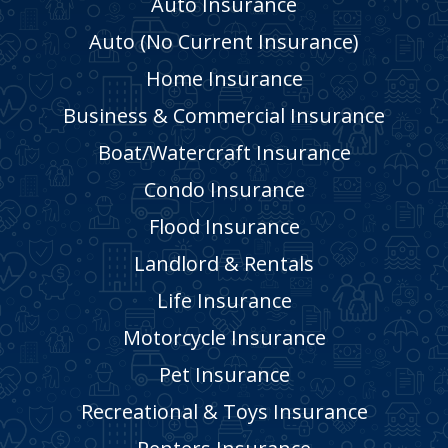
Auto Insurance
Auto (No Current Insurance)
Home Insurance
Business & Commercial Insurance
Boat/Watercraft Insurance
Condo Insurance
Flood Insurance
Landlord & Rentals
Life Insurance
Motorcycle Insurance
Pet Insurance
Recreational & Toys Insurance