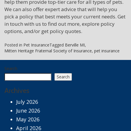
help them provide top-tier care for all types of pets.
We can also offer expert advice that will help you
pick a policy that best meets your current needs. Get
in touch with us to find out more, explore policy
options, and/or get policy quotes.
Posted in
Pet Insurance
Tagged
Berville MI
,
Mitten Heritage Fraternal Society of Insurance
,
pet insurance
Search
Search
Archives
July 2026
June 2026
May 2026
April 2026