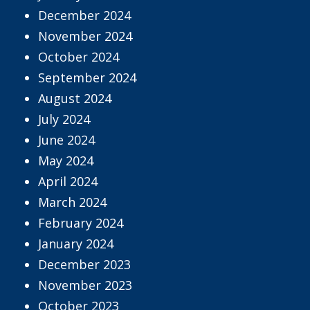
December 2024
November 2024
October 2024
September 2024
August 2024
July 2024
June 2024
May 2024
April 2024
March 2024
February 2024
January 2024
December 2023
November 2023
October 2023