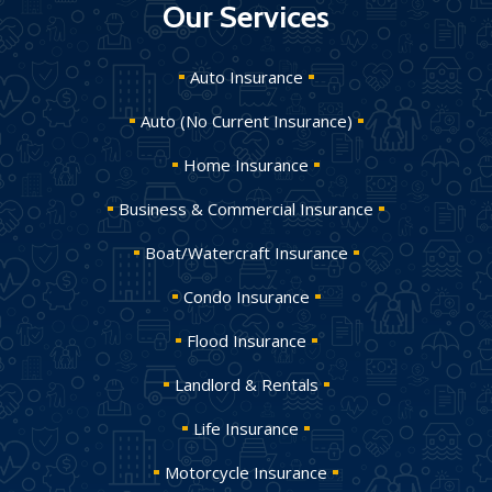
Our Services
Auto Insurance
Auto (No Current Insurance)
Home Insurance
Business & Commercial Insurance
Boat/Watercraft Insurance
Condo Insurance
Flood Insurance
Landlord & Rentals
Life Insurance
Motorcycle Insurance