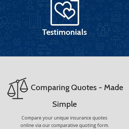
Testimonials
Comparing Quotes - Made
Simple
Compare your unique insurance quotes
online via our comparative quoting form.