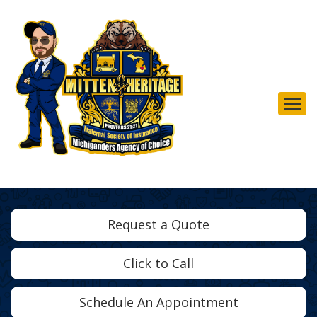
Descrip
Request a Quote
Click to Call
Schedule An Appointment