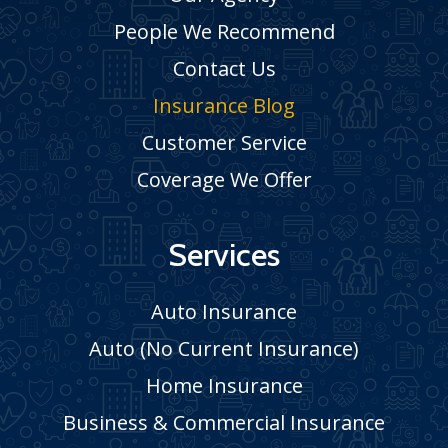
People We Recommend
Contact Us
Insurance Blog
Customer Service
Coverage We Offer
Services
Auto Insurance
Auto (No Current Insurance)
Home Insurance
Business & Commercial Insurance