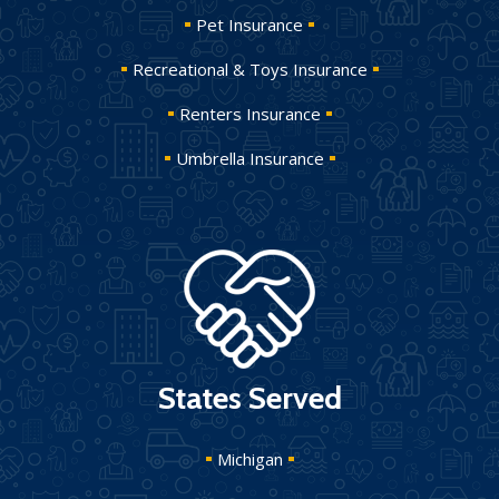
Pet Insurance
Recreational & Toys Insurance
Renters Insurance
Umbrella Insurance
States Served
Michigan