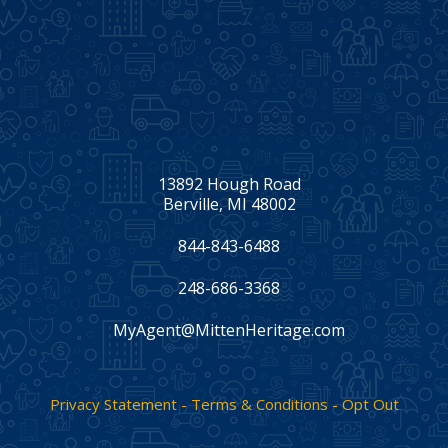
13892 Hough Road
Berville, MI 48002
844-843-6488
248-686-3368
MyAgent@MittenHeritage.com
Facebook
Twitter
LinkedIn
Privacy Statement - Terms & Conditions - Opt Out