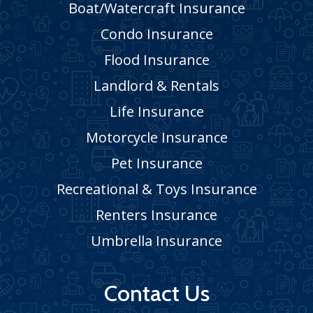
Boat/Watercraft Insurance
Condo Insurance
Flood Insurance
Landlord & Rentals
Life Insurance
Motorcycle Insurance
Pet Insurance
Recreational & Toys Insurance
Renters Insurance
Umbrella Insurance
Contact Us