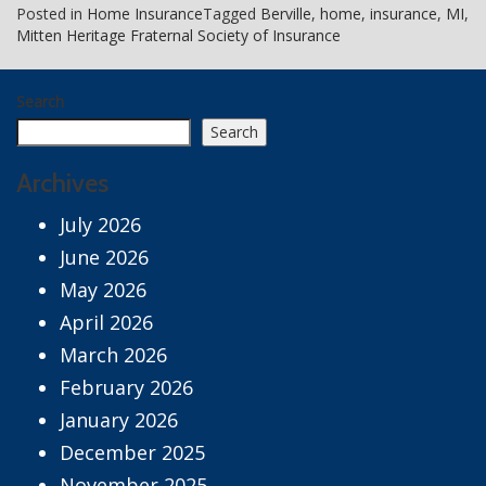
Posted in
Home Insurance
Tagged
Berville
,
home
,
insurance
,
MI
,
Mitten Heritage Fraternal Society of Insurance
Search
Search
Archives
July 2026
June 2026
May 2026
April 2026
March 2026
February 2026
January 2026
December 2025
November 2025