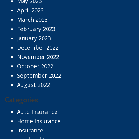
May 2023
April 2023
March 2023
February 2023
January 2023
December 2022
November 2022
October 2022
September 2022
August 2022
Categories
Auto Insurance
Home Insurance
Insurance