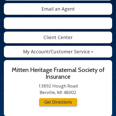
Email an Agent
Facebook
Twitter
LinkedIn
Client Center
My Account/Customer Service
Mitten Heritage Fraternal Society of
Insurance
13892 Hough Road
Berville, MI 48002
Get Directions