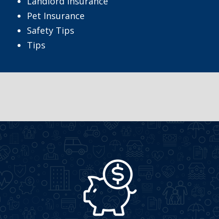
Landlord Insurance
Pet Insurance
Safety Tips
Tips