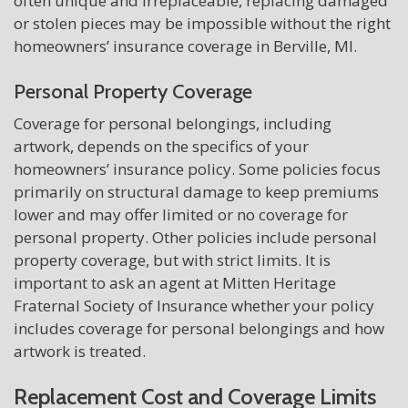
often unique and irreplaceable, replacing damaged
or stolen pieces may be impossible without the right
homeowners’ insurance coverage in Berville, MI.
Personal Property Coverage
Coverage for personal belongings, including
artwork, depends on the specifics of your
homeowners’ insurance policy. Some policies focus
primarily on structural damage to keep premiums
lower and may offer limited or no coverage for
personal property. Other policies include personal
property coverage, but with strict limits. It is
important to ask an agent at Mitten Heritage
Fraternal Society of Insurance whether your policy
includes coverage for personal belongings and how
artwork is treated.
Replacement Cost and Coverage Limits