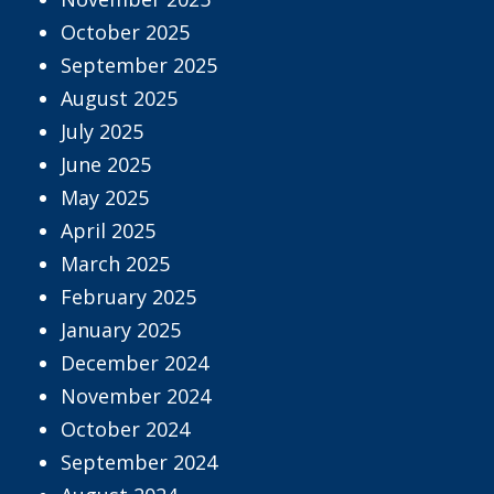
October 2025
September 2025
August 2025
July 2025
June 2025
May 2025
April 2025
March 2025
February 2025
January 2025
December 2024
November 2024
October 2024
September 2024