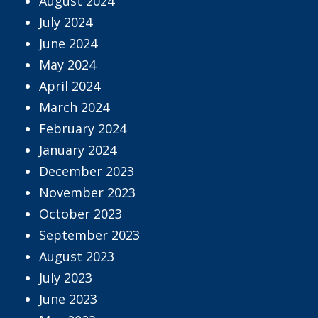
August 2024
July 2024
June 2024
May 2024
April 2024
March 2024
February 2024
January 2024
December 2023
November 2023
October 2023
September 2023
August 2023
July 2023
June 2023