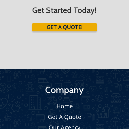
Get Started Today!
GET A QUOTE!
Company
Home
Get A Quote
Our Agency