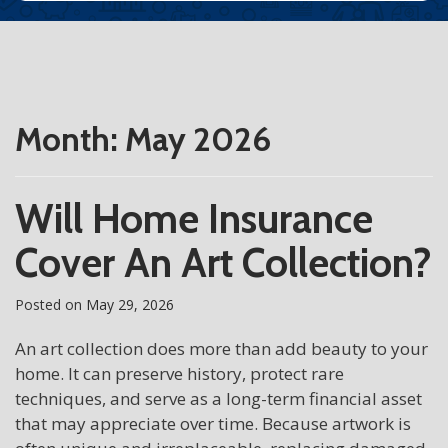
Month:
May 2026
Will Home Insurance
Cover An Art Collection?
Posted on
May 29, 2026
An art collection does more than add beauty to your
home. It can preserve history, protect rare
techniques, and serve as a long-term financial asset
that may appreciate over time. Because artwork is