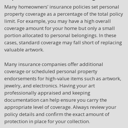
Many homeowners’ insurance policies set personal
property coverage as a percentage of the total policy
limit. For example, you may have a high overall
coverage amount for your home but only a small
portion allocated to personal belongings. In these
cases, standard coverage may fall short of replacing
valuable artwork.
Many insurance companies offer additional
coverage or scheduled personal property
endorsements for high-value items such as artwork,
jewelry, and electronics. Having your art
professionally appraised and keeping
documentation can help ensure you carry the
appropriate level of coverage. Always review your
policy details and confirm the exact amount of
protection in place for your collection.