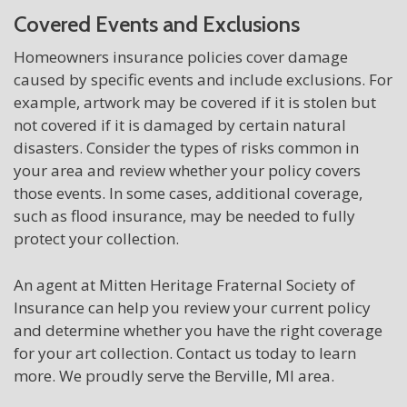
Covered Events and Exclusions
Homeowners insurance policies cover damage
caused by specific events and include exclusions. For
example, artwork may be covered if it is stolen but
not covered if it is damaged by certain natural
disasters. Consider the types of risks common in
your area and review whether your policy covers
those events. In some cases, additional coverage,
such as flood insurance, may be needed to fully
protect your collection.
An agent at Mitten Heritage Fraternal Society of
Insurance can help you review your current policy
and determine whether you have the right coverage
for your art collection. Contact us today to learn
more. We proudly serve the Berville, MI area.