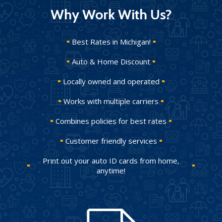
Why Work With Us?
Best Rates in Michigan!
Auto & Home Discount
Locally owned and operated
Works with multiple carriers
Combines policies for best rates
Customer friendly services
Print out your auto ID cards from home,
anytime!