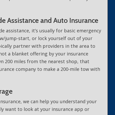
e Assistance and Auto Insurance
e assistance, it’s usually for basic emergency
ow/jump-start, or lock yourself out of your
ically partner with providers in the area to
 not a blanket offering by your insurance
n 200 miles from the nearest shop, that
surance company to make a 200-mile tow with
rage
 Insurance, we can help you understand your
ily want to look at your insurance app or