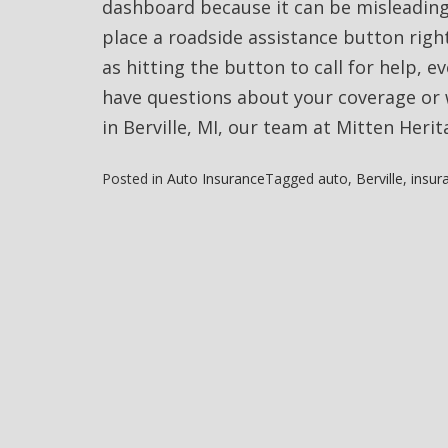
dashboard because it can be misleading
place a roadside assistance button right
as hitting the button to call for help, e
have questions about your coverage or 
in Berville, MI, our team at Mitten Herit
Posted in
Auto Insurance
Tagged
auto
,
Berville
,
insur