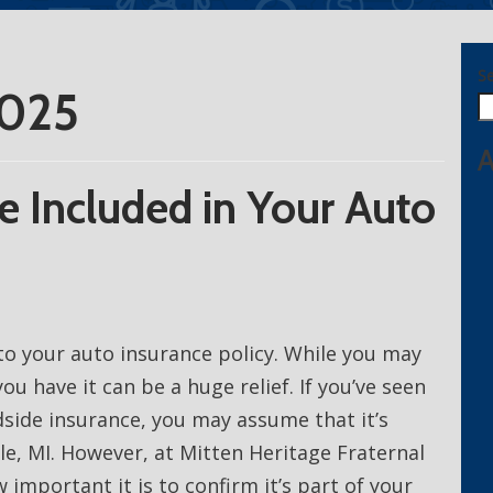
S
2025
A
e Included in Your Auto
to your auto insurance policy. While you may
ou have it can be a huge relief. If you’ve seen
side insurance, you may assume that it’s
lle, MI. However, at Mitten Heritage Fraternal
 important it is to confirm it’s part of your