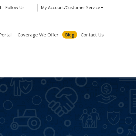
t
Follow Us
My Account/Customer Service
Facebook
Twitter
LinkedIn
Portal
Coverage We Offer
Blog
Contact Us