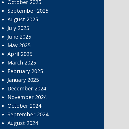
October 2025
September 2025
August 2025
July 2025
June 2025
May 2025
April 2025
March 2025
February 2025
January 2025
December 2024
November 2024
October 2024
September 2024
August 2024