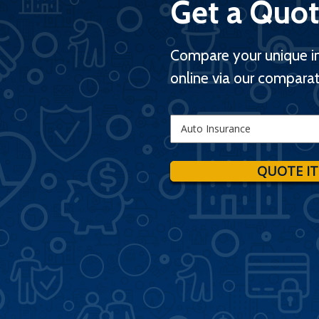
Get a Quot
Compare your unique i
online via our comparat
Insurance
Type
QUOTE IT