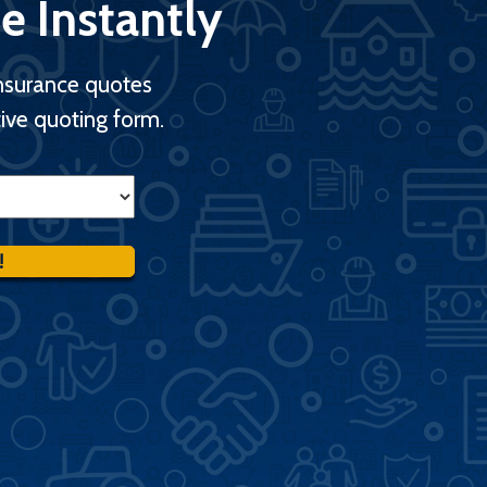
e Instantly
nsurance quotes
ive quoting form.
!