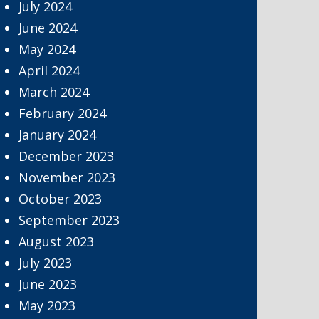
July 2024
June 2024
May 2024
April 2024
March 2024
February 2024
January 2024
December 2023
November 2023
October 2023
September 2023
August 2023
July 2023
June 2023
May 2023