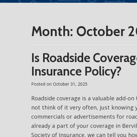
Month:
October 
Is Roadside Coverag
Insurance Policy?
Posted on
October 31, 2025
Roadside coverage is a valuable add-on 
not think of it very often, just knowing y
commercials or advertisements for road
already a part of your coverage in Bervi
Society of Insurance, we can tell you how