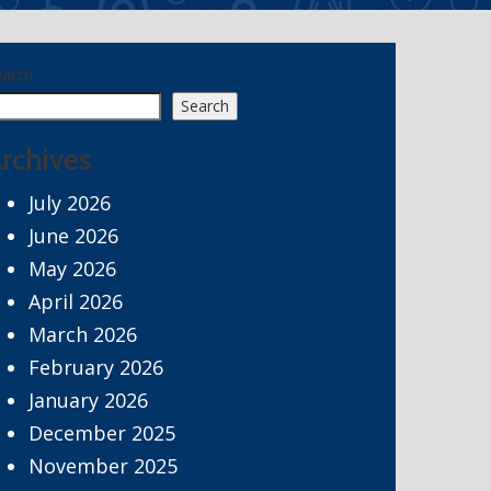
earch
Search
rchives
July 2026
June 2026
May 2026
April 2026
March 2026
February 2026
January 2026
December 2025
November 2025