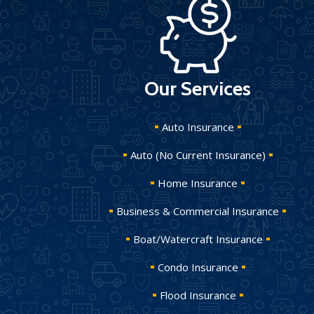
Our Services
Auto Insurance
Auto (No Current Insurance)
Home Insurance
Business & Commercial Insurance
Boat/Watercraft Insurance
Condo Insurance
Flood Insurance