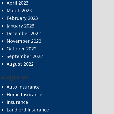
April 2023
March 2023
February 2023
January 2023
December 2022
November 2022
October 2022
September 2022
August 2022
ategories
Auto Insurance
Home Insurance
Insurance
Landlord Insurance