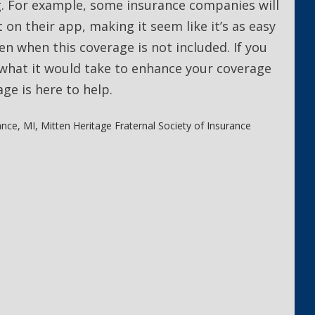
. For example, some insurance companies will
 on their app, making it seem like it’s as easy
ven when this coverage is not included. If you
what it would take to enhance your coverage
age is here to help.
ance
,
MI
,
Mitten Heritage Fraternal Society of Insurance