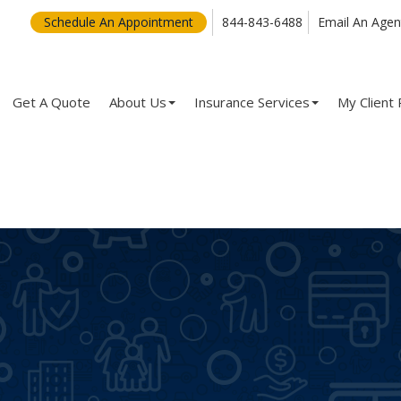
Schedule An Appointment
844-843-6488
Email An Agen
Get A Quote
About Us
Insurance Services
My Client 