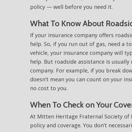
policy — well before you need it.
What To Know About Roadsid
If your insurance company offers roadsid
help. So, if you run out of gas, need a t
vehicle, your insurance company will typ
help. But roadside assistance is usually
company. For example, if you break dow
doesn’t mean you can count on your in
no cost to you.
When To Check on Your Cove
At Mitten Heritage Fraternal Society of
policy and coverage. You don’t necessar