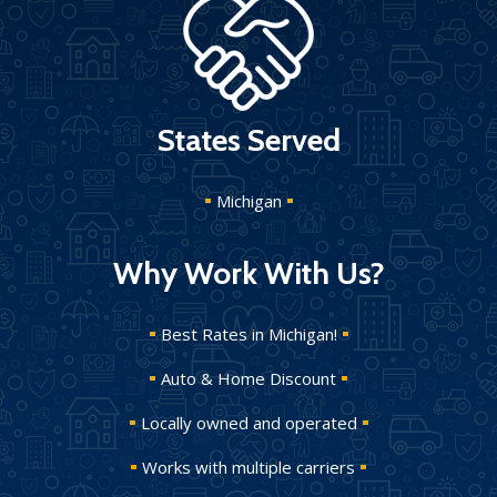
States Served
Michigan
Why Work With Us?
Best Rates in Michigan!
Auto & Home Discount
Locally owned and operated
Works with multiple carriers