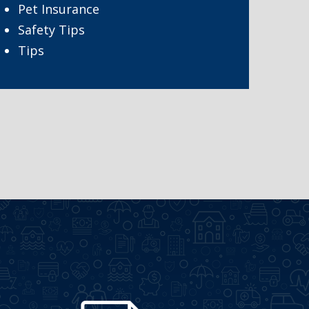
Pet Insurance
Safety Tips
Tips