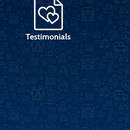
Testimonials