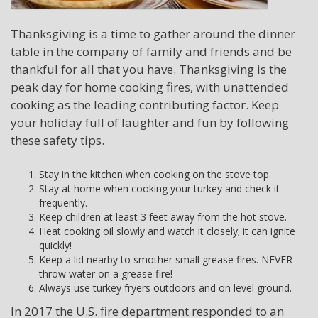
Thanksgiving is a time to gather around the dinner
table in the company of family and friends and be
thankful for all that you have. Thanksgiving is the
peak day for home cooking fires, with unattended
cooking as the leading contributing factor. Keep
your holiday full of laughter and fun by following
these safety tips.
Stay in the kitchen when cooking on the stove top.
Stay at home when cooking your turkey and check it
frequently.
Keep children at least 3 feet away from the hot stove.
Heat cooking oil slowly and watch it closely; it can ignite
quickly!
Keep a lid nearby to smother small grease fires. NEVER
throw water on a grease fire!
Always use turkey fryers outdoors and on level ground.
In 2017 the U.S. fire department responded to an