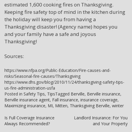
estimated 1,600 cooking fires on Thanksgiving.
Keeping fire safety top of mind in the kitchen during
the holiday will keep you from having a
Thanksgiving disaster! (Agency name) hopes you
and your family have a safe and joyous
Thanksgiving!
Sources:
https://www.nfpa.org/Public-Education/Fire-causes-and-
risks/Seasonal-fire-causes/Thanksgiving
https://www.dhs.gov/blog/2010/11/24/thanksgiving-safety-tips-
us-fire-administration-usfa
Posted in
Safety Tips
,
Tips
Tagged
Berville
,
Berville insurance
,
Berville insurance agent
,
Fall insurance
,
insurance coverage
,
Maximizing insurance
,
MI
,
Mitten
,
Thanksgiving Berville
,
winter
Post
Is Full Coverage Insurance
Landlord Insurance: For You
Always Recommended?
and Your Property
navigation