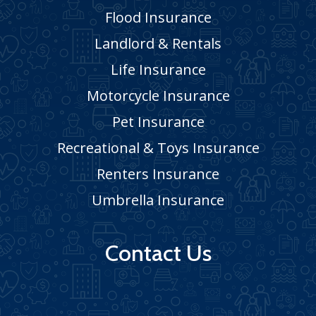
Flood Insurance
Landlord & Rentals
Life Insurance
Motorcycle Insurance
Pet Insurance
Recreational & Toys Insurance
Renters Insurance
Umbrella Insurance
Contact Us