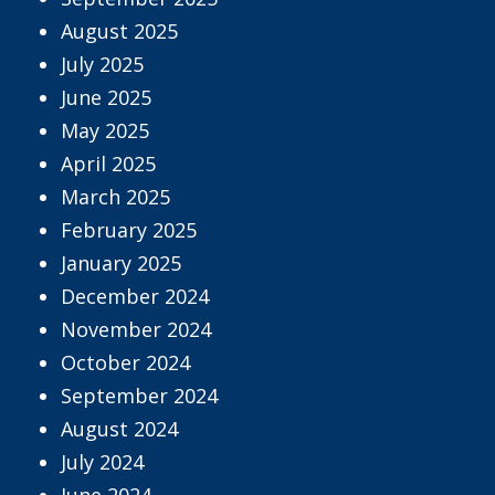
August 2025
July 2025
June 2025
May 2025
April 2025
March 2025
February 2025
January 2025
December 2024
November 2024
October 2024
September 2024
August 2024
July 2024
June 2024