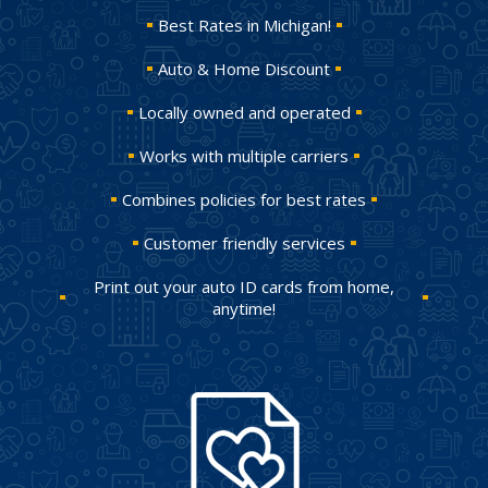
Best Rates in Michigan!
Auto & Home Discount
Locally owned and operated
Works with multiple carriers
Combines policies for best rates
Customer friendly services
Print out your auto ID cards from home,
anytime!