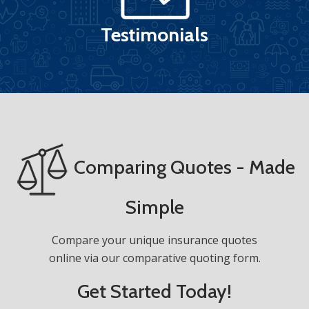
Testimonials
Comparing Quotes - Made
Simple
Compare your unique insurance quotes
online via our comparative quoting form.
Get Started Today!