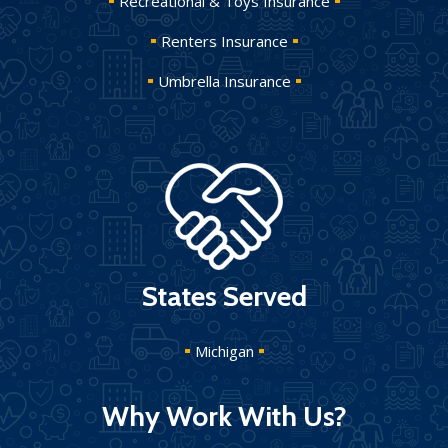
Recreational & Toys Insurance
Renters Insurance
Umbrella Insurance
States Served
Michigan
Why Work With Us?