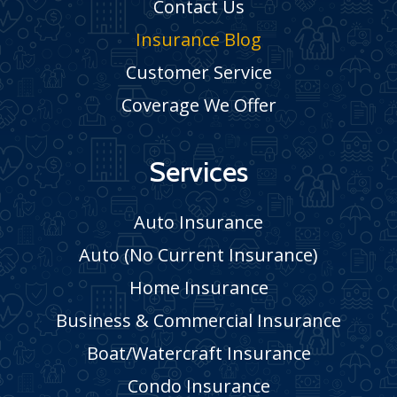
Contact Us
Insurance Blog
Customer Service
Coverage We Offer
Services
Auto Insurance
Auto (No Current Insurance)
Home Insurance
Business & Commercial Insurance
Boat/Watercraft Insurance
Condo Insurance