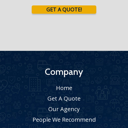
GET A QUOTE!
Company
Home
Get A Quote
Our Agency
People We Recommend