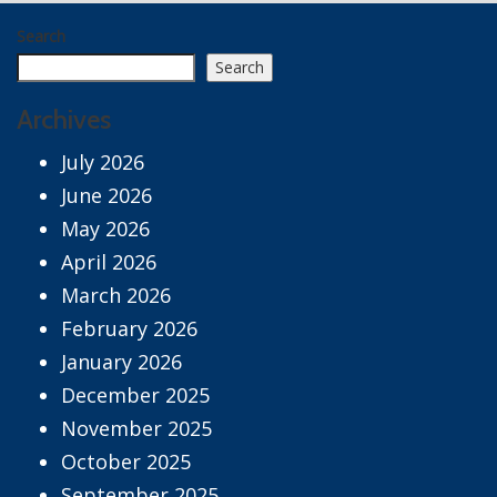
Search
Search
Archives
July 2026
June 2026
May 2026
April 2026
March 2026
February 2026
January 2026
December 2025
November 2025
October 2025
September 2025