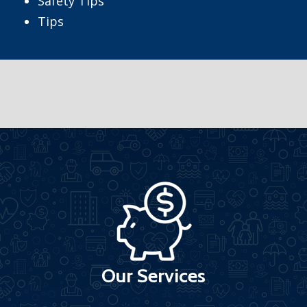
Safety Tips
Tips
Our Services