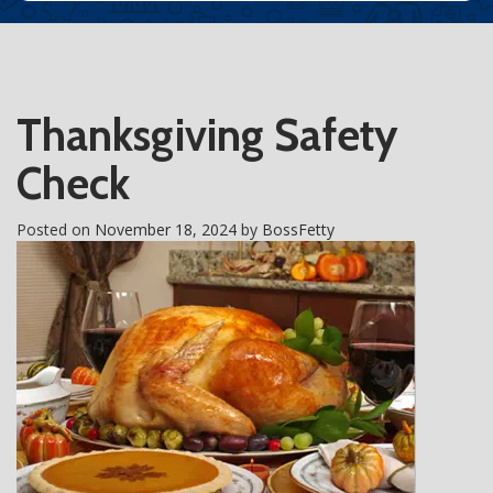
Thanksgiving Safety
Check
Posted on
November 18, 2024
by
BossFetty