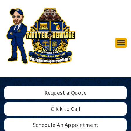
Descrip
Request a Quote
Click to Call
Schedule An Appointment