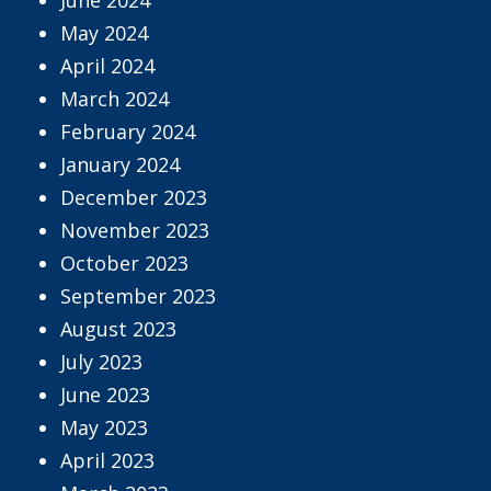
May 2024
April 2024
March 2024
February 2024
January 2024
December 2023
November 2023
October 2023
September 2023
August 2023
July 2023
June 2023
May 2023
April 2023