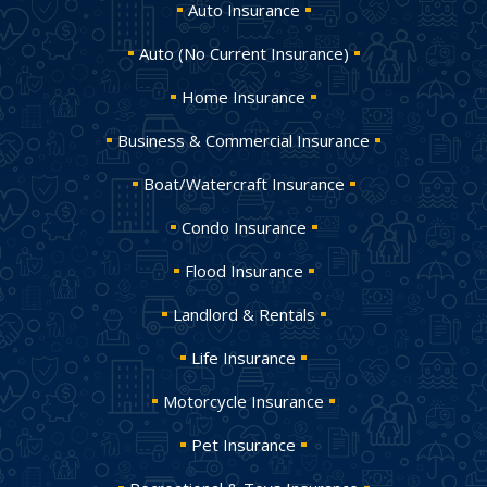
Auto Insurance
Auto (No Current Insurance)
Home Insurance
Business & Commercial Insurance
Boat/Watercraft Insurance
Condo Insurance
Flood Insurance
Landlord & Rentals
Life Insurance
Motorcycle Insurance
Pet Insurance