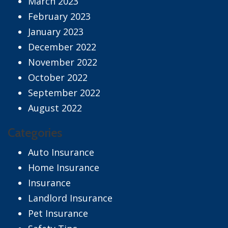
March 2023
February 2023
January 2023
December 2022
November 2022
October 2022
September 2022
August 2022
Categories
Auto Insurance
Home Insurance
Insurance
Landlord Insurance
Pet Insurance