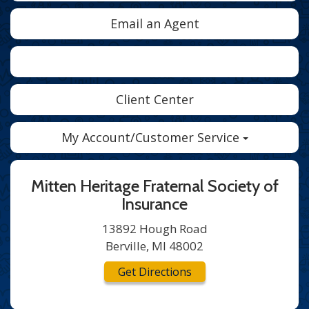
Email an Agent
Facebook
Twitter
LinkedIn
Client Center
My Account/Customer Service
Mitten Heritage Fraternal Society of
Insurance
13892 Hough Road
Berville, MI 48002
Get Directions