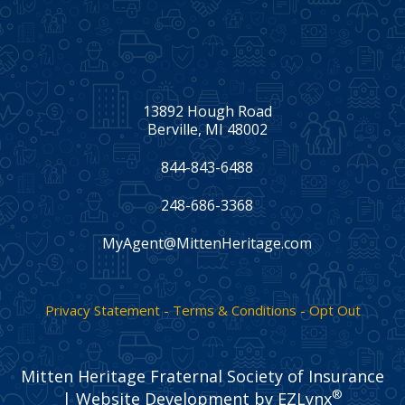
13892 Hough Road
Berville, MI 48002
844-843-6488
248-686-3368
MyAgent@MittenHeritage.com
Facebook
Twitter
LinkedIn
Privacy Statement - Terms & Conditions - Opt Out
Mitten Heritage Fraternal Society of Insurance
®
| Website Development by
EZLynx